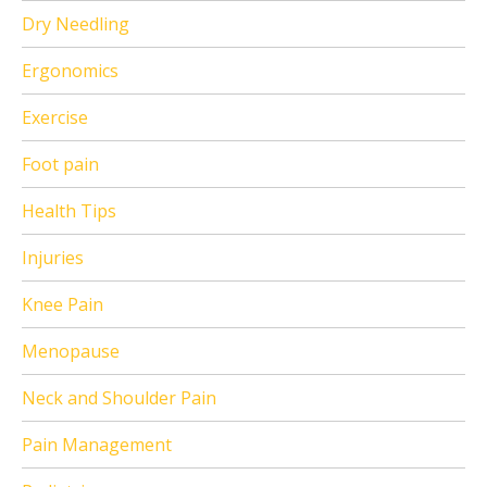
Dry Needling
Ergonomics
Exercise
Foot pain
Health Tips
Injuries
Knee Pain
Menopause
Neck and Shoulder Pain
Pain Management