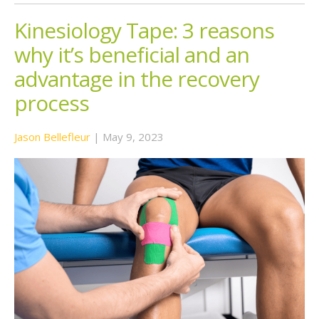
Kinesiology Tape: 3 reasons
why it’s beneficial and an
advantage in the recovery
process
Jason Bellefleur
|
May 9, 2023