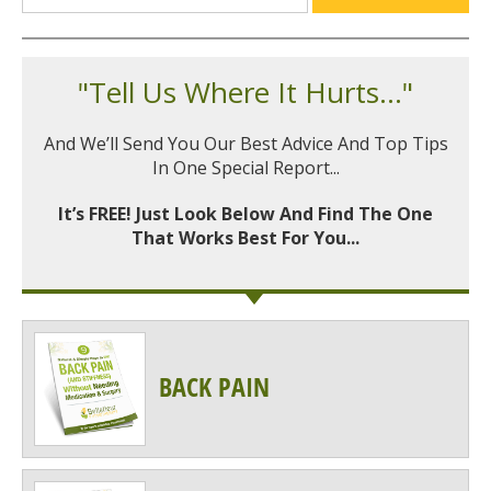
"Tell Us Where It Hurts..."
And We’ll Send You Our Best Advice And Top Tips
In One Special Report...
It’s FREE! Just Look Below And Find The One
That Works Best For You...
BACK PAIN