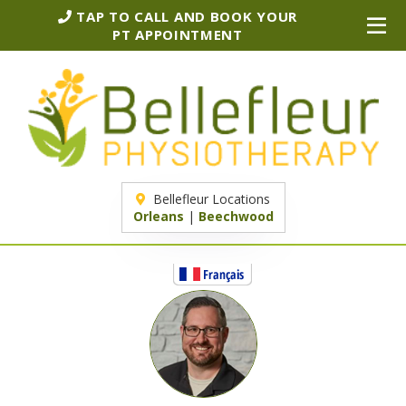
TAP TO CALL AND BOOK YOUR
PT APPOINTMENT
Bellefleur Locations
Orleans
|
Beechwood