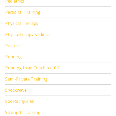
Pediatrics
Personal Training
Physical Therapy
Physiotherapy & Clinics
Posture
Running
Running from Couch to 10K
Semi-Private Training
Shockwave
Sports Injuries
Strength Training