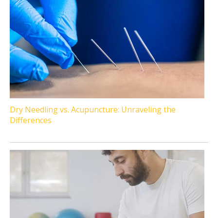
Dry Needling vs. Acupuncture: Unraveling the
Differences