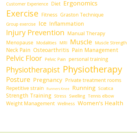
Ergonomics
Diet
Customer Experience
Exercise
Fitness
Graston Technique
Ice
Inflammation
Group exercise
Injury Prevention
Manual Therapy
Muscle
Menopause
Modalities
MRI
Muscle Strength
Neck Pain
Osteoarthritis
Pain Management
Pelvic Floor
personal training
Pelvic Pain
Physiotherapy
Physiotherapist
Posture
Pregnancy
Private treatment rooms
Running
Repetitive strain
Sciatica
Runners Knee
Strength Training
Stress
Swelling
Tennis elbow
Women's Health
Weight Management
Wellness