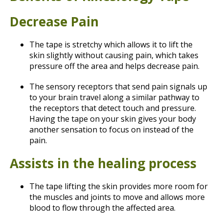
Decrease Pain
The tape is stretchy which allows it to lift the
skin slightly without causing pain, which takes
pressure off the area and helps decrease pain.
The sensory receptors that send pain signals up
to your brain travel along a similar pathway to
the receptors that detect touch and pressure.
Having the tape on your skin gives your body
another sensation to focus on instead of the
pain.
Assists in the healing process
The tape lifting the skin provides more room for
the muscles and joints to move and allows more
blood to flow through the affected area.