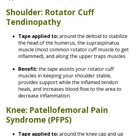
Shoulder: Rotator Cuff
Tendinopathy
Tape applied to:
around the deltoid to stabilize
the head of the humerus, the supraspinatus
muscle (most common rotator cuff muscle to get
inflammed), and along the upper traps muscles.
Benefit:
the tape assists your rotator cuff
muscles in keeping your shoulder stable,
provides support while the inflamed tendon
heals, and increases blood flow to the area to
decrease inflammation.
Knee: Patellofemoral Pain
Syndrome (PFPS)
Tape applied to:
around the knee cap and up