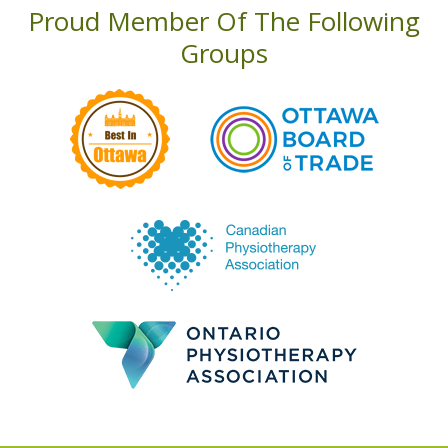
Proud Member Of The Following
Groups