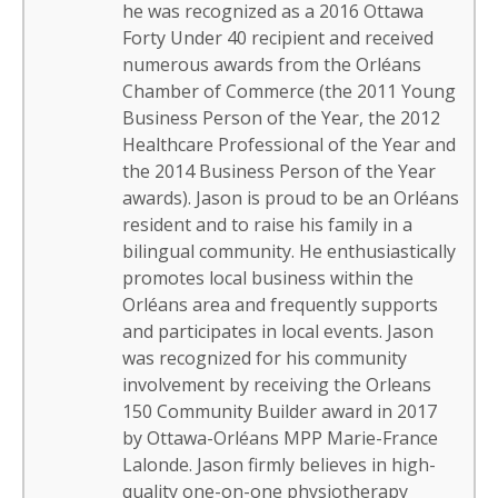
he was recognized as a 2016 Ottawa
Forty Under 40 recipient and received
numerous awards from the Orléans
Chamber of Commerce (the 2011 Young
Business Person of the Year, the 2012
Healthcare Professional of the Year and
the 2014 Business Person of the Year
awards). Jason is proud to be an Orléans
resident and to raise his family in a
bilingual community. He enthusiastically
promotes local business within the
Orléans area and frequently supports
and participates in local events. Jason
was recognized for his community
involvement by receiving the Orleans
150 Community Builder award in 2017
by Ottawa-Orléans MPP Marie-France
Lalonde. Jason firmly believes in high-
quality one-on-one physiotherapy