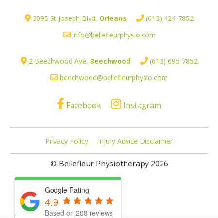
3095 St Joseph Blvd,
Orleans
(613) 424-7852
info@bellefleurphysio.com
2 Beechwood Ave,
Beechwood
(613) 695-7852
beechwood@bellefleurphysio.com
Facebook
Instagram
Privacy Policy
Injury Advice Disclaimer
© Bellefleur Physiotherapy 2026
Google Rating
4.9
Based on 208 reviews