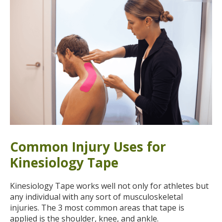
Common Injury Uses for
Kinesiology Tape
Kinesiology Tape works well not only for athletes but
any individual with any sort of musculoskeletal
injuries. The 3 most common areas that tape is
applied is the shoulder, knee, and ankle.