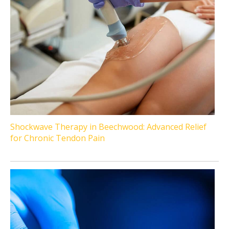
Shockwave Therapy in Beechwood: Advanced Relief
for Chronic Tendon Pain