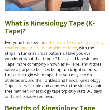
What is Kinesiology Tape (K-
Tape)?
Everyone has seen an
athlete on TV sporting brightly
covered tape on their shoulder or knee
, with the
strips in fun criss cross patterns. Have you ever
wondered what that tape is? It is called Kinesiology
Tape, more commonly known as K-Tape, and it does
serve a purpose besides being fun bright colours.
Unlike the rigid white tape that you may see on
athletes around their ankles and hands, Kinesiology
Tape is very flexible and adheres to the skin in a pain
free manner. Kinesiology tape typically lasts 3-5 days
and can be easily removed.
Benefits of Kinesiology Tape