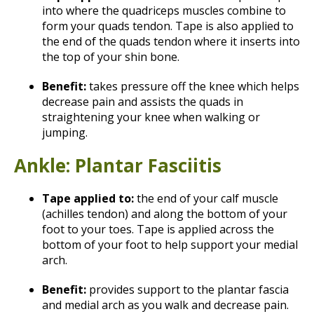
into where the quadriceps muscles combine to
form your quads tendon. Tape is also applied to
the end of the quads tendon where it inserts into
the top of your shin bone.
Benefit:
takes pressure off the knee which helps
decrease pain and assists the quads in
straightening your knee when walking or
jumping.
Ankle: Plantar Fasciitis
Tape applied to:
the end of your calf muscle
(achilles tendon) and along the bottom of your
foot to your toes. Tape is applied across the
bottom of your foot to help support your medial
arch.
Benefit:
provides support to the plantar fascia
and medial arch as you walk and decrease pain.