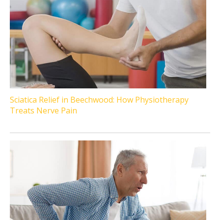
Sciatica Relief in Beechwood: How Physiotherapy
Treats Nerve Pain