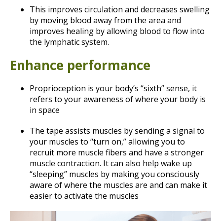
This improves circulation and decreases swelling
by moving blood away from the area and
improves healing by allowing blood to flow into
the lymphatic system.
Enhance performance
Proprioception is your body’s “sixth” sense, it
refers to your awareness of where your body is
in space
The tape assists muscles by sending a signal to
your muscles to “turn on,” allowing you to
recruit more muscle fibers and have a stronger
muscle contraction. It can also help wake up
“sleeping” muscles by making you consciously
aware of where the muscles are and can make it
easier to activate the muscles