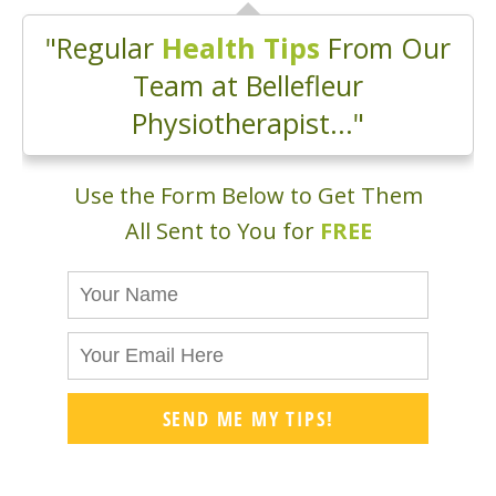
"Regular
Health Tips
From Our
Team at Bellefleur
Physiotherapist..."
Use the Form Below to Get Them
All Sent to You for
FREE