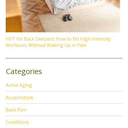
HIIT for Back Sleepers: How to Do High-Intensity
Workouts Without Waking Up in Pain
Categories
Active Aging
Acupuncture
Back Pain
Conditions