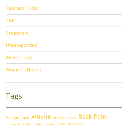
Tips and Tricks
TMJ
Treatment
Uncategorized
Weight Loss
Women's Health
Tags
Back Pain
Arthritis
Acupuncture
Back Exercises
Core muscles
chronic Knee Pain
Chronic Pain