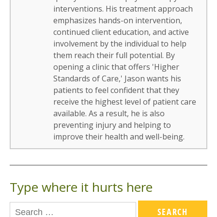
interventions. His treatment approach
emphasizes hands-on intervention,
continued client education, and active
involvement by the individual to help
them reach their full potential. By
opening a clinic that offers 'Higher
Standards of Care,' Jason wants his
patients to feel confident that they
receive the highest level of patient care
available. As a result, he is also
preventing injury and helping to
improve their health and well-being.
Type where it hurts here