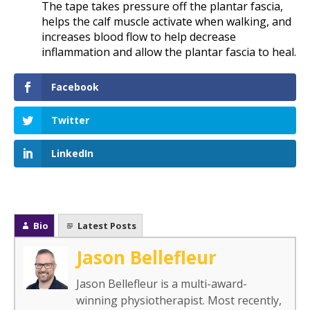
The tape takes pressure off the plantar fascia,
helps the calf muscle activate when walking, and
increases blood flow to help decrease
inflammation and allow the plantar fascia to heal.
Facebook
Twitter
LinkedIn
Bio
Latest Posts
Jason Bellefleur
Jason Bellefleur is a multi-award-
winning physiotherapist. Most recently,