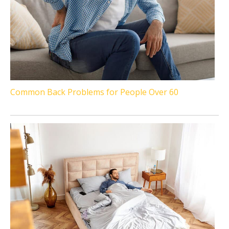
Common Back Problems for People Over 60