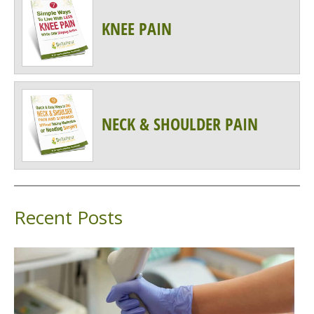
KNEE PAIN
NECK & SHOULDER PAIN
Recent Posts