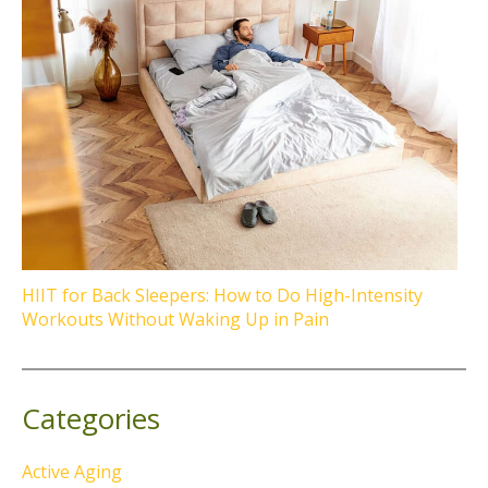
HIIT for Back Sleepers: How to Do High-Intensity
Workouts Without Waking Up in Pain
Categories
Active Aging