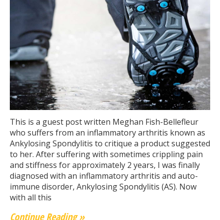
This is a guest post written Meghan Fish-Bellefleur
who suffers from an inflammatory arthritis known as
Ankylosing Spondylitis to critique a product suggested
to her. After suffering with sometimes crippling pain
and stiffness for approximately 2 years, I was finally
diagnosed with an inflammatory arthritis and auto-
immune disorder, Ankylosing Spondylitis (AS). Now
with all this
Continue Reading »