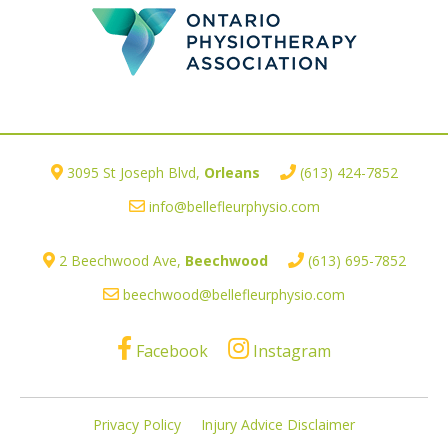
3095 St Joseph Blvd,
Orleans
(613) 424-7852
info@bellefleurphysio.com
2 Beechwood Ave,
Beechwood
(613) 695-7852
beechwood@bellefleurphysio.com
Facebook
Instagram
Privacy Policy
Injury Advice Disclaimer