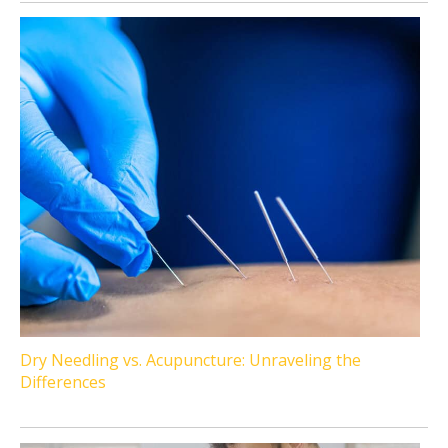
Dry Needling vs. Acupuncture: Unraveling the
Differences