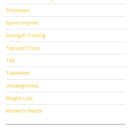
Shockwave
Sports Injuries
Strength Training
Tips and Tricks
TMJ
Treatment
Uncategorized
Weight Loss
Women's Health