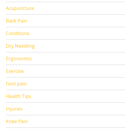
Acupuncture
Back Pain
Conditions
Dry Needling
Ergonomics
Exercise
Foot pain
Health Tips
Injuries
Knee Pain