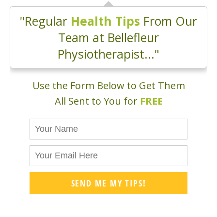
"Regular
Health Tips
From Our
Team at Bellefleur
Physiotherapist..."
Use the Form Below to Get Them
All Sent to You for
FREE