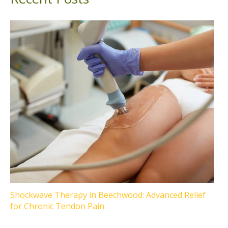
Shockwave Therapy in Beechwood: Advanced Relief
for Chronic Tendon Pain