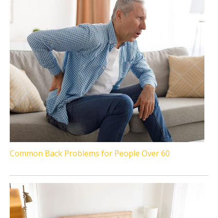
Common Back Problems for People Over 60