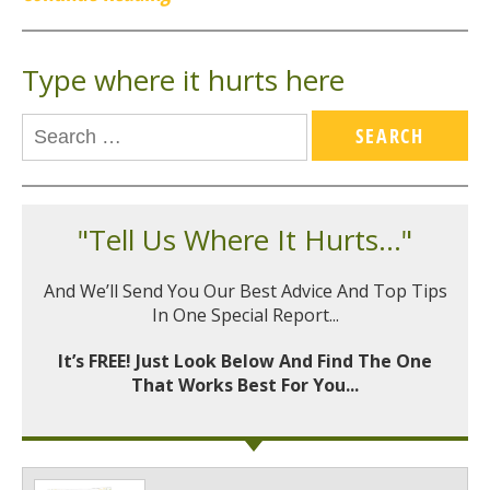
Type where it hurts here
"Tell Us Where It Hurts..."
And We’ll Send You Our Best Advice And Top Tips
In One Special Report...
It’s FREE! Just Look Below And Find The One
That Works Best For You...