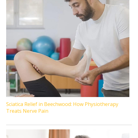
Sciatica Relief in Beechwood: How Physiotherapy
Treats Nerve Pain