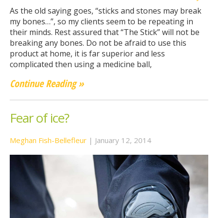
As the old saying goes, “sticks and stones may break
my bones…”, so my clients seem to be repeating in
their minds. Rest assured that “The Stick” will not be
breaking any bones. Do not be afraid to use this
product at home, it is far superior and less
complicated then using a medicine ball,
Continue Reading »
Fear of ice?
Meghan Fish-Bellefleur
|
January 12, 2014