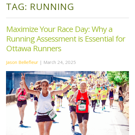
TAG:
RUNNING
Maximize Your Race Day: Why a
Running Assessment is Essential for
Ottawa Runners
Jason Bellefleur
|
March 24, 2025