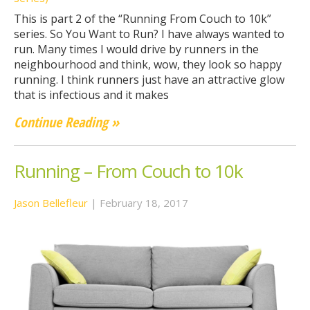
This is part 2 of the “Running From Couch to 10k”
series. So You Want to Run? I have always wanted to
run. Many times I would drive by runners in the
neighbourhood and think, wow, they look so happy
running. I think runners just have an attractive glow
that is infectious and it makes
Continue Reading »
Running – From Couch to 10k
Jason Bellefleur
|
February 18, 2017