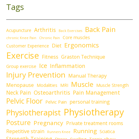
Tags
Back Pain
Arthritis
Acupuncture
Back Exercises
Core muscles
chronic Knee Pain
Chronic Pain
Ergonomics
Diet
Customer Experience
Exercise
Fitness
Graston Technique
Ice
Inflammation
Group exercise
Injury Prevention
Manual Therapy
Muscle
Menopause
Modalities
MRI
Muscle Strength
Neck Pain
Osteoarthritis
Pain Management
Pelvic Floor
personal training
Pelvic Pain
Physiotherapy
Physiotherapist
Posture
Pregnancy
Private treatment rooms
Running
Repetitive strain
Sciatica
Runners Knee
Strength Training