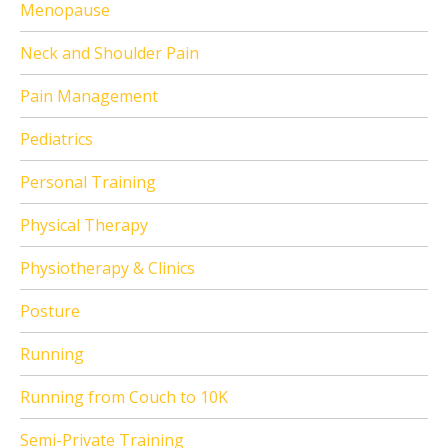
Menopause
Neck and Shoulder Pain
Pain Management
Pediatrics
Personal Training
Physical Therapy
Physiotherapy & Clinics
Posture
Running
Running from Couch to 10K
Semi-Private Training