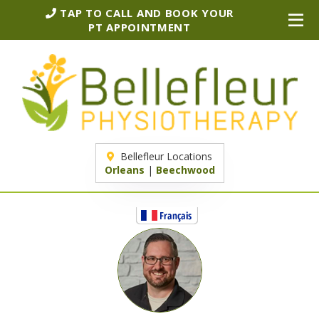
TAP TO CALL AND BOOK YOUR
PT APPOINTMENT
Bellefleur Locations
Orleans
|
Beechwood