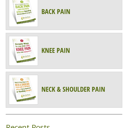
BACK PAIN
KNEE PAIN
NECK & SHOULDER PAIN
Recent Posts