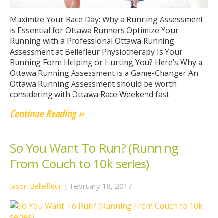
Maximize Your Race Day: Why a Running Assessment
is Essential for Ottawa Runners Optimize Your
Running with a Professional Ottawa Running
Assessment at Bellefleur Physiotherapy Is Your
Running Form Helping or Hurting You? Here’s Why a
Ottawa Running Assessment is a Game-Changer An
Ottawa Running Assessment should be worth
considering with Ottawa Race Weekend fast
Continue Reading »
So You Want To Run? (Running
From Couch to 10k series)
Jason Bellefleur
|
February 18, 2017