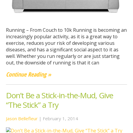
Running – From Couch to 10k Running is becoming an
increasingly popular activity, as it is a great way to
exercise, reduces your risk of developing various
diseases, and has a significant social aspect to it as
well. Whether you run regularly or are just starting
out, the downside of running is that it can
Continue Reading »
Don’t Be a Stick-in-the-Mud, Give
“The Stick” a Try
Jason Bellefleur
|
February 1, 2014