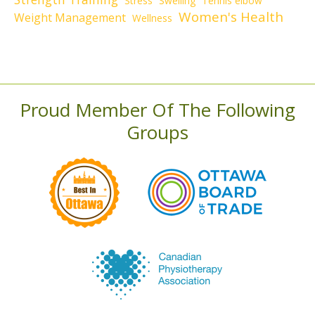
Stress
Swelling
Tennis elbow
Women's Health
Weight Management
Wellness
Proud Member Of The Following
Groups