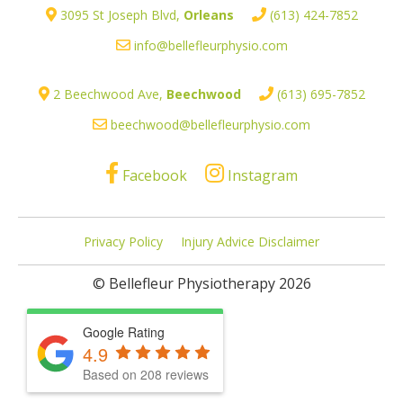
3095 St Joseph Blvd,
Orleans
(613) 424-7852
info@bellefleurphysio.com
2 Beechwood Ave,
Beechwood
(613) 695-7852
beechwood@bellefleurphysio.com
Facebook
Instagram
Privacy Policy
Injury Advice Disclaimer
© Bellefleur Physiotherapy 2026
Google Rating
4.9
Based on 208 reviews