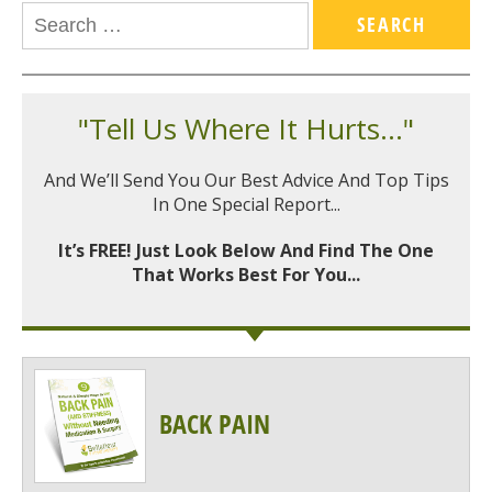
"Tell Us Where It Hurts..."
And We’ll Send You Our Best Advice And Top Tips
In One Special Report...
It’s FREE! Just Look Below And Find The One
That Works Best For You...
BACK PAIN