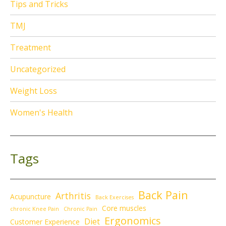
Tips and Tricks
TMJ
Treatment
Uncategorized
Weight Loss
Women's Health
Tags
Back Pain
Arthritis
Acupuncture
Back Exercises
Core muscles
chronic Knee Pain
Chronic Pain
Ergonomics
Diet
Customer Experience