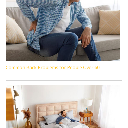
Common Back Problems for People Over 60