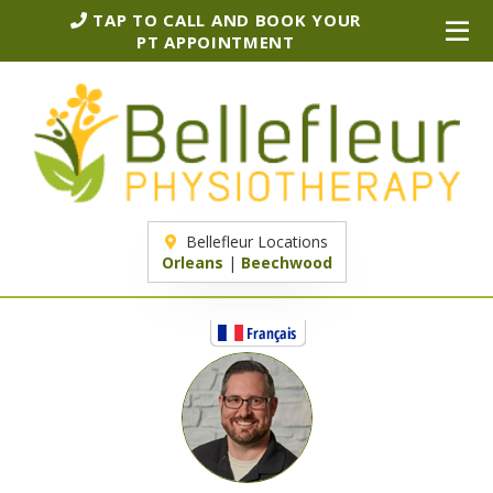
TAP TO CALL AND BOOK YOUR
PT APPOINTMENT
Bellefleur Locations
Orleans
|
Beechwood