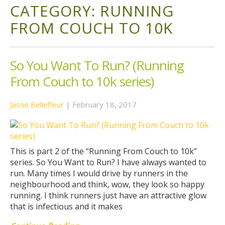
CATEGORY:
RUNNING
FROM COUCH TO 10K
So You Want To Run? (Running
From Couch to 10k series)
Jason Bellefleur
|
February 18, 2017
This is part 2 of the “Running From Couch to 10k”
series. So You Want to Run? I have always wanted to
run. Many times I would drive by runners in the
neighbourhood and think, wow, they look so happy
running. I think runners just have an attractive glow
that is infectious and it makes