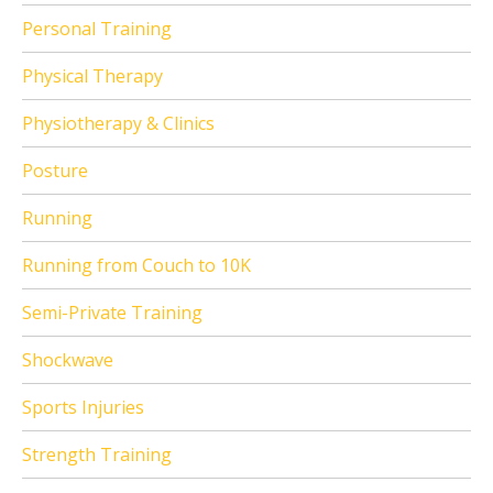
Personal Training
Physical Therapy
Physiotherapy & Clinics
Posture
Running
Running from Couch to 10K
Semi-Private Training
Shockwave
Sports Injuries
Strength Training