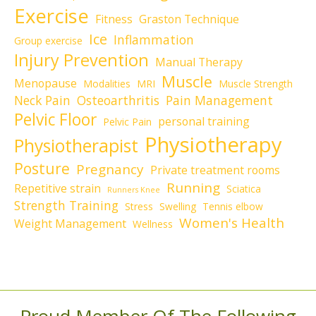
Exercise
Fitness
Graston Technique
Ice
Inflammation
Group exercise
Injury Prevention
Manual Therapy
Muscle
Menopause
Modalities
MRI
Muscle Strength
Neck Pain
Osteoarthritis
Pain Management
Pelvic Floor
personal training
Pelvic Pain
Physiotherapy
Physiotherapist
Posture
Pregnancy
Private treatment rooms
Running
Repetitive strain
Sciatica
Runners Knee
Strength Training
Stress
Swelling
Tennis elbow
Women's Health
Weight Management
Wellness