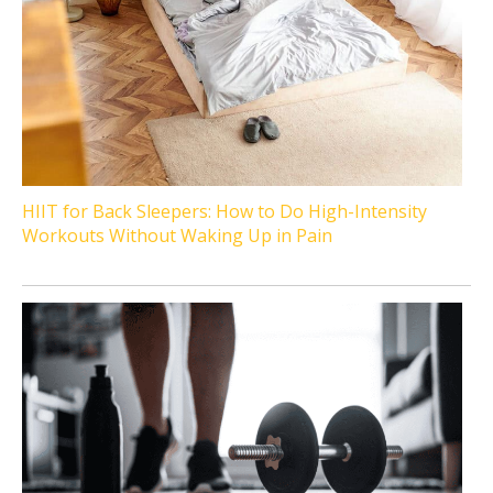
HIIT for Back Sleepers: How to Do High-Intensity
Workouts Without Waking Up in Pain