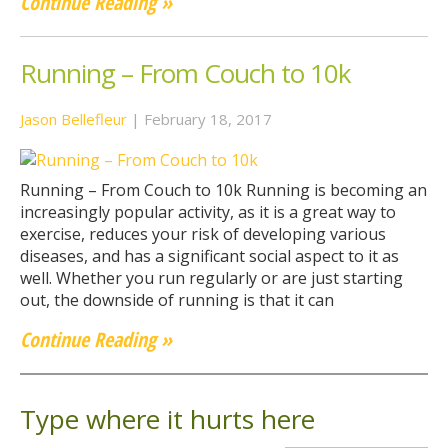
Continue Reading »
Running – From Couch to 10k
Jason Bellefleur
|
February 18, 2017
Running – From Couch to 10k Running is becoming an
increasingly popular activity, as it is a great way to
exercise, reduces your risk of developing various
diseases, and has a significant social aspect to it as
well. Whether you run regularly or are just starting
out, the downside of running is that it can
Continue Reading »
Type where it hurts here