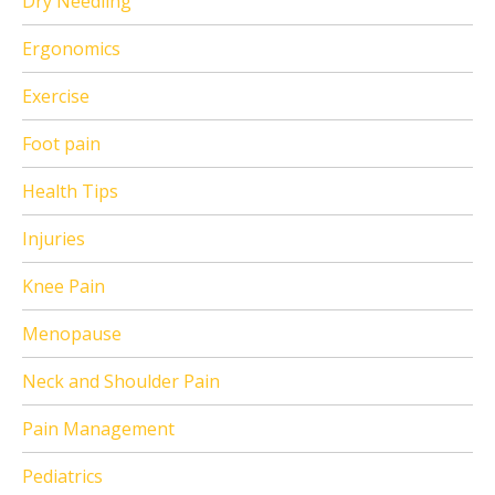
Dry Needling
Ergonomics
Exercise
Foot pain
Health Tips
Injuries
Knee Pain
Menopause
Neck and Shoulder Pain
Pain Management
Pediatrics