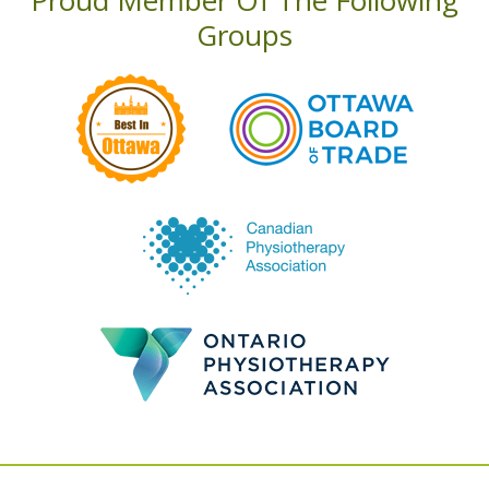
Proud Member Of The Following
Groups