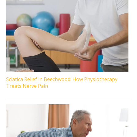
Sciatica Relief in Beechwood: How Physiotherapy
Treats Nerve Pain