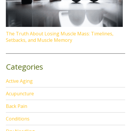
The Truth About Losing Muscle Mass: Timelines,
Setbacks, and Muscle Memory
Categories
Active Aging
Acupuncture
Back Pain
Conditions