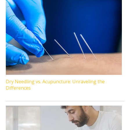
Dry Needling vs. Acupuncture: Unraveling the
Differences