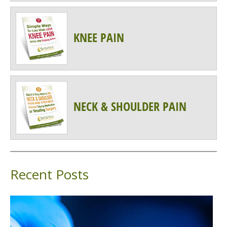
KNEE PAIN
NECK & SHOULDER PAIN
Recent Posts