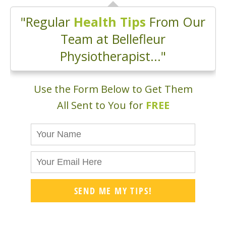
"Regular
Health Tips
From Our
Team at Bellefleur
Physiotherapist..."
Use the Form Below to Get Them
All Sent to You for
FREE