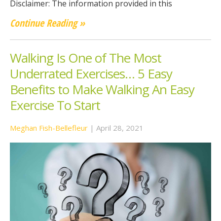
Disclaimer: The information provided in this
Continue Reading »
Walking Is One of The Most
Underrated Exercises… 5 Easy
Benefits to Make Walking An Easy
Exercise To Start
Meghan Fish-Bellefleur
|
April 28, 2021