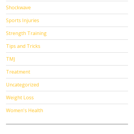
Shockwave
Sports Injuries
Strength Training
Tips and Tricks
TMJ
Treatment
Uncategorized
Weight Loss
Women's Health