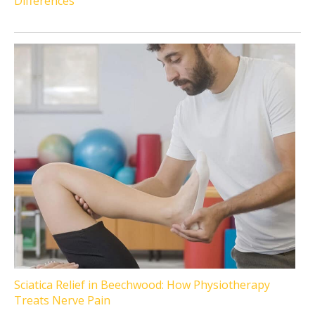
Differences
Sciatica Relief in Beechwood: How Physiotherapy
Treats Nerve Pain