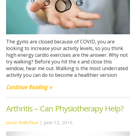
The gyms are closed because of COVID, you are
looking to increase your activity levels, so you think
high energy cardio exercises are the answer. Why not
try walking? Before you hit the x and close this
window, hear me out. Walking is the most underrated
activity you can do to become a healthier version
Continue Reading »
Arthritis – Can Physiotherapy Help?
Jason Bellefleur
|
June 12, 2016