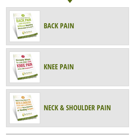
BACK PAIN
KNEE PAIN
NECK & SHOULDER PAIN