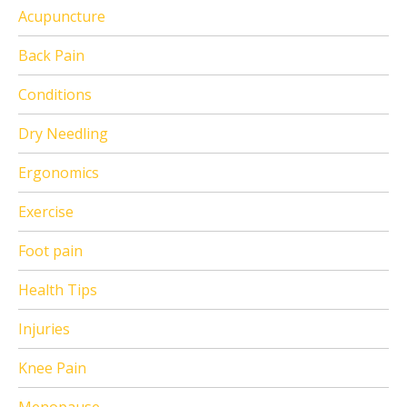
Acupuncture
Back Pain
Conditions
Dry Needling
Ergonomics
Exercise
Foot pain
Health Tips
Injuries
Knee Pain