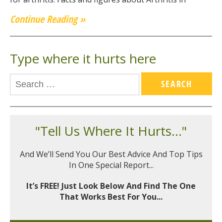
Continue Reading »
Type where it hurts here
"Tell Us Where It Hurts..."
And We’ll Send You Our Best Advice And Top Tips
In One Special Report...
It’s FREE! Just Look Below And Find The One
That Works Best For You...