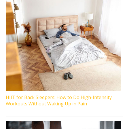
HIIT for Back Sleepers: How to Do High-Intensity
Workouts Without Waking Up in Pain