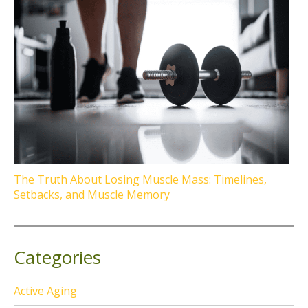
The Truth About Losing Muscle Mass: Timelines,
Setbacks, and Muscle Memory
Categories
Active Aging