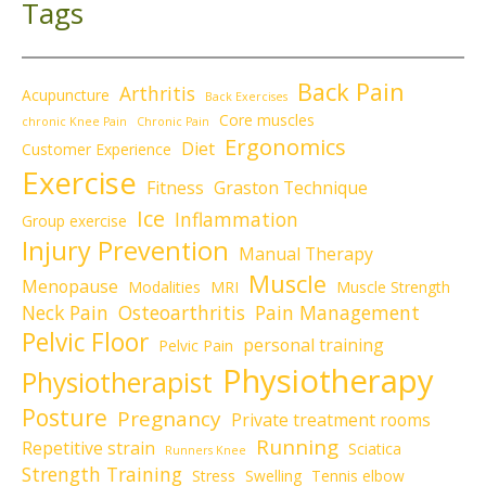
Tags
Back Pain
Arthritis
Acupuncture
Back Exercises
Core muscles
chronic Knee Pain
Chronic Pain
Ergonomics
Diet
Customer Experience
Exercise
Fitness
Graston Technique
Ice
Inflammation
Group exercise
Injury Prevention
Manual Therapy
Muscle
Menopause
Modalities
MRI
Muscle Strength
Neck Pain
Osteoarthritis
Pain Management
Pelvic Floor
personal training
Pelvic Pain
Physiotherapy
Physiotherapist
Posture
Pregnancy
Private treatment rooms
Running
Repetitive strain
Sciatica
Runners Knee
Strength Training
Stress
Swelling
Tennis elbow