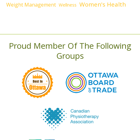
Women's Health
Weight Management
Wellness
Proud Member Of The Following
Groups