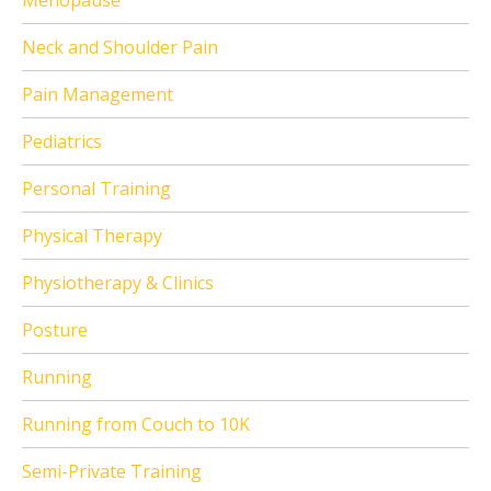
Menopause
Neck and Shoulder Pain
Pain Management
Pediatrics
Personal Training
Physical Therapy
Physiotherapy & Clinics
Posture
Running
Running from Couch to 10K
Semi-Private Training