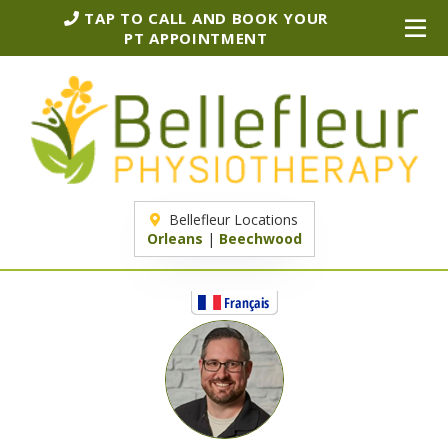
TAP TO CALL AND BOOK YOUR
PT APPOINTMENT
Bellefleur Locations
Orleans
|
Beechwood