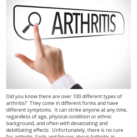
Did you know there are over 100 different types of
arthritis? They come in different forms and have
different symptoms. It can strike anyone at any time,
regardless of age, physical condition or ethnic
background, and often with devastating and
debilitating effects. Unfortunately, there is no cure
for arthritis. Facts and figures about Arthritis in