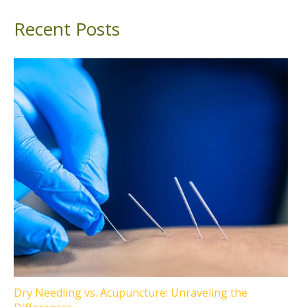
Recent Posts
Dry Needling vs. Acupuncture: Unraveling the