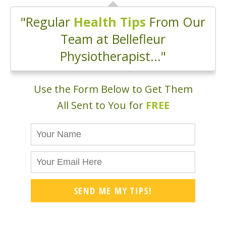
"Regular
Health Tips
From Our
Team at Bellefleur
Physiotherapist..."
Use the Form Below to Get Them
All Sent to You for
FREE