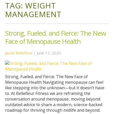
TAG:
WEIGHT
MANAGEMENT
Strong, Fueled, and Fierce: The New
Face of Menopause Health
Jason Bellefleur
|
June 17, 2025
Strong, Fueled, and Fierce: The New Face of
Menopause Health Navigating menopause can feel
like stepping into the unknown—but it doesn’t have
to. At Bellefleur Fitness we are reframing the
conversation around menopause, moving beyond
outdated advice to share a modern, science-backed
roadmap for thriving through midlife and beyond.