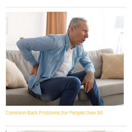
Common Back Problems for People Over 60