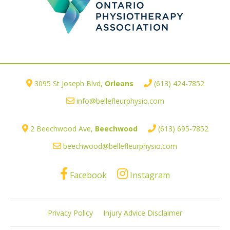
3095 St Joseph Blvd,
Orleans
(613) 424-7852
info@bellefleurphysio.com
2 Beechwood Ave,
Beechwood
(613) 695-7852
beechwood@bellefleurphysio.com
Facebook
Instagram
Privacy Policy
Injury Advice Disclaimer