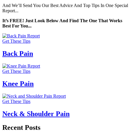
And We’ll Send You Our Best Advice And Top Tips In One Special
Report...
It’s FREE! Just Look Below And Find The One That Works
Best For You...
Get These Tips
Back Pain
Get These Tips
Knee Pain
Get These Tips
Neck & Shoulder Pain
Recent Posts