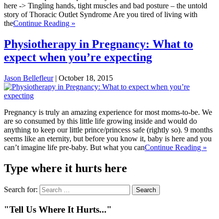
here -> Tingling hands, tight muscles and bad posture – the untold
story of Thoracic Outlet Syndrome Are you tired of living with
the
Continue Reading »
Physiotherapy in Pregnancy: What to
expect when you’re expecting
Jason Bellefleur
|
October 18, 2015
Pregnancy is truly an amazing experience for most moms-to-be. We
are so consumed by this little life growing inside and would do
anything to keep our little prince/princess safe (rightly so). 9 months
seems like an eternity, but before you know it, baby is here and you
can’t imagine life pre-baby. But what you can
Continue Reading »
Type where it hurts here
Search for:
"Tell Us Where It Hurts..."