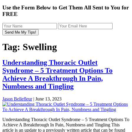
Use the Form Below to Get Them All Sent to You for
FREE
Tag:
Swelling
Understanding Thoracic Outlet
Syndrome – 5 Treatment Options To
Achieve A Breakthrough In Pain,
Numbness and Tingling
Jason Bellefleur
|
June 13, 2023
Understanding Thoracic Outlet Syndrome – 5 Treatment Options To
Achieve A Breakthrough In Pain, Numbness and Tingling This
article is an update to a previously written article that can be found