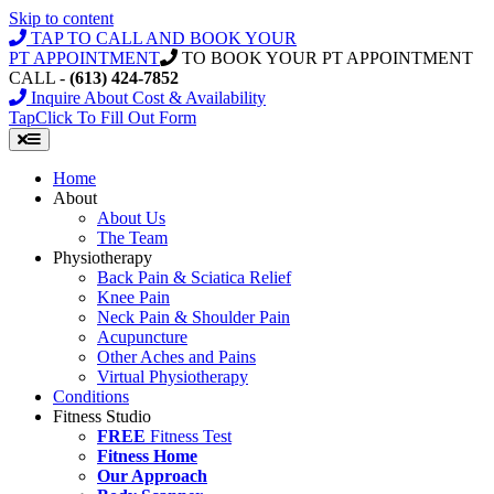
Skip to content
TAP TO CALL AND BOOK YOUR
PT APPOINTMENT
TO BOOK YOUR PT APPOINTMENT
CALL -
(613) 424-7852
Inquire About Cost & Availability
Tap
Click
To Fill Out Form
Home
About
About Us
The Team
Physiotherapy
Back Pain & Sciatica Relief
Knee Pain
Neck Pain & Shoulder Pain
Acupuncture
Other Aches and Pains
Virtual Physiotherapy
Conditions
Fitness Studio
FREE
Fitness Test
Fitness Home
Our Approach