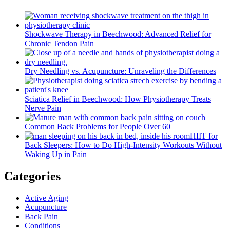
Shockwave Therapy in Beechwood: Advanced Relief for
Chronic Tendon Pain
Dry Needling vs. Acupuncture: Unraveling the Differences
Sciatica Relief in Beechwood: How Physiotherapy Treats
Nerve Pain
Common Back Problems for People Over 60
HIIT for
Back Sleepers: How to Do High-Intensity Workouts Without
Waking Up in Pain
Categories
Active Aging
Acupuncture
Back Pain
Conditions