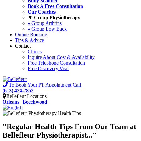
Body Scanner
Book A Free Consultation
Our Coaches
▼ Group Physiotherapy
»
Group Arthritis
»
Group Low Back
Online Booking
Tips & Advice
Contact
Clinics
Inquire About Cost & Availability
Free Telephone Consultation
Free Discovery Visit
To Book Your PT Appointment Call
(613) 424-7852
Bellefleur Locations
Orleans
|
Beechwood
"Regular
Health Tips
From Our Team at
Bellefleur Physiotherapist..."