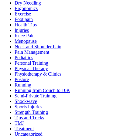
Dry Needling
Ergonomics
Exercise
Foot pain
Health Tips
Injuries
Knee Pain
Menopause
Neck and Shoulder Pain
Pain Management
Pediatrics
Personal Training
Physical Therapy
Physiotherapy & Clinics
Posture
Running
Running from Couch to 10K
Semi-Private Training
Shockwave
Sports Injuries
Strength Training
Tips and Tricks
TMJ
Treatment
Uncategorized