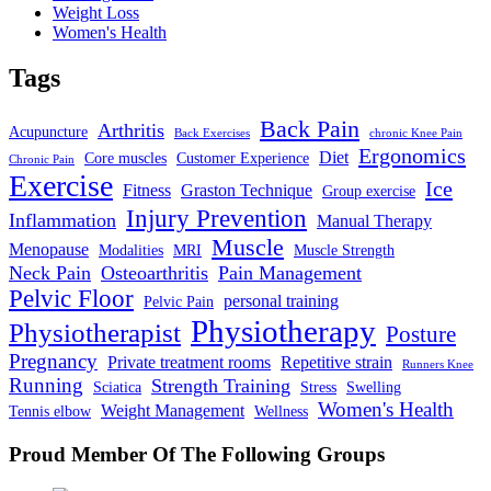
Weight Loss
Women's Health
Tags
Back Pain
Arthritis
Acupuncture
Back Exercises
chronic Knee Pain
Ergonomics
Diet
Core muscles
Customer Experience
Chronic Pain
Exercise
Ice
Fitness
Graston Technique
Group exercise
Injury Prevention
Inflammation
Manual Therapy
Muscle
Menopause
Modalities
MRI
Muscle Strength
Neck Pain
Osteoarthritis
Pain Management
Pelvic Floor
personal training
Pelvic Pain
Physiotherapy
Physiotherapist
Posture
Pregnancy
Private treatment rooms
Repetitive strain
Runners Knee
Running
Strength Training
Sciatica
Stress
Swelling
Women's Health
Weight Management
Tennis elbow
Wellness
Proud Member Of The Following Groups