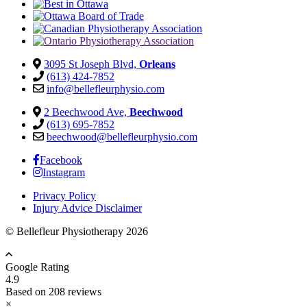
3095 St Joseph Blvd,
Orleans
(613) 424-7852
info@bellefleurphysio.com
2 Beechwood Ave,
Beechwood
(613) 695-7852
beechwood@bellefleurphysio.com
Facebook
Instagram
Privacy Policy
Injury Advice Disclaimer
© Bellefleur Physiotherapy 2026
Google Rating
4.9
Based on 208 reviews
×