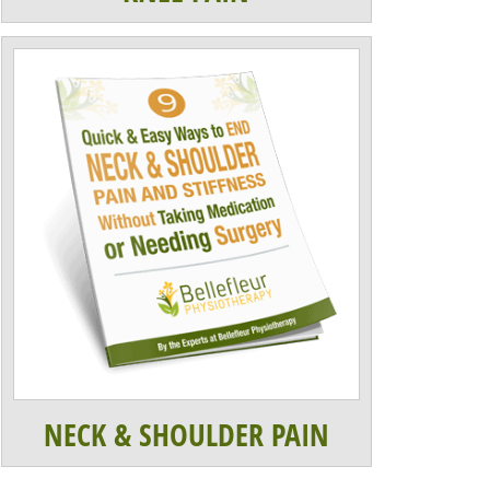
NECK & SHOULDER PAIN