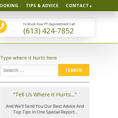
BOOKING
TIPS & ADVICE
CONTACT
To Book Your PT Appointment Call
(613) 424-7852
Type where it hurts here
"Tell Us Where It Hurts..."
And We’ll Send You Our Best Advice And
Top Tips In One Special Report...