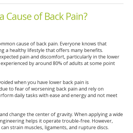
a Cause of Back Pain?
 common cause of back pain. Everyone knows that
g a healthy lifestyle that offers many benefits.
expected pain and discomfort, particularly in the lower
 experienced by around 80% of adults at some point
voided when you have lower back pain is
due to fear of worsening back pain and rely on
 perform daily tasks with ease and energy and not meet
and change the center of gravity. When applying a wide
engineering helps it operate trouble-free. However,
can strain muscles, ligaments, and rupture discs.