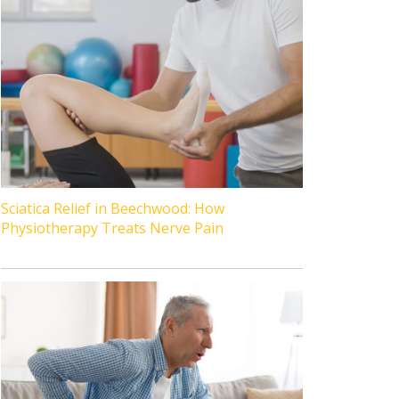
Sciatica Relief in Beechwood: How
Physiotherapy Treats Nerve Pain