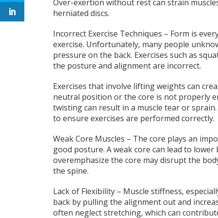
Over-exertion without rest can strain muscles,
herniated discs.
Incorrect Exercise Techniques – Form is ever
exercise. Unfortunately, many people unknowi
pressure on the back. Exercises such as squats
the posture and alignment are incorrect.
Exercises that involve lifting weights can crea
neutral position or the core is not properly e
twisting can result in a muscle tear or sprain
to ensure exercises are performed correctly.
Weak Core Muscles – The core plays an impor
good posture. A weak core can lead to lower 
overemphasize the core may disrupt the body
the spine.
Lack of Flexibility – Muscle stiffness, especia
back by pulling the alignment out and increasi
often neglect stretching, which can contribute 