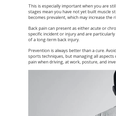
This is especially important when you are stil
stages mean you have not yet built muscle st
becomes prevalent, which may increase the ris
Back pain can present as either acute or ch
specific incident or injury and are particularl
of a long-term back injury.
Prevention is always better than a cure. Avoid
sports techniques, but managing all aspects of
pain when driving, at work, posture, and inve