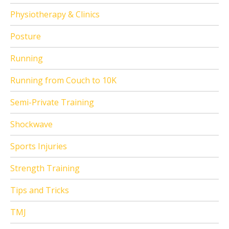
Physiotherapy & Clinics
Posture
Running
Running from Couch to 10K
Semi-Private Training
Shockwave
Sports Injuries
Strength Training
Tips and Tricks
TMJ