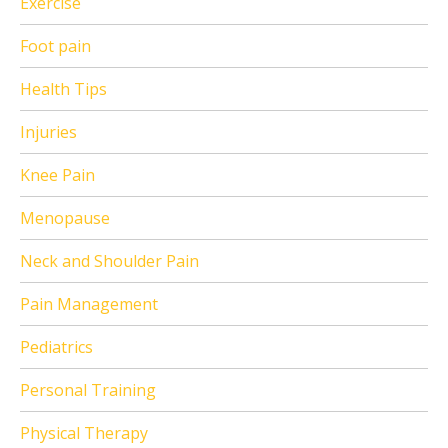
Exercise
Foot pain
Health Tips
Injuries
Knee Pain
Menopause
Neck and Shoulder Pain
Pain Management
Pediatrics
Personal Training
Physical Therapy