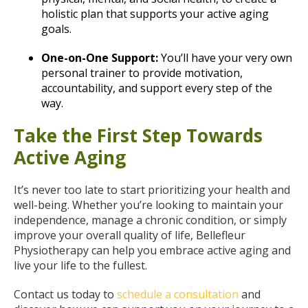
holistic plan that supports your active aging
goals.
One-on-One Support:
You’ll have your very own
personal trainer to provide motivation,
accountability, and support every step of the
way.
Take the First Step Towards
Active Aging
It’s never too late to start prioritizing your health and
well-being. Whether you’re looking to maintain your
independence, manage a chronic condition, or simply
improve your overall quality of life, Bellefleur
Physiotherapy can help you embrace active aging and
live your life to the fullest.
Contact us today to
schedule a consultation
and