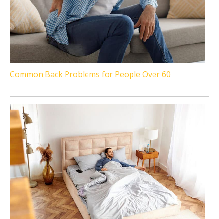
Common Back Problems for People Over 60