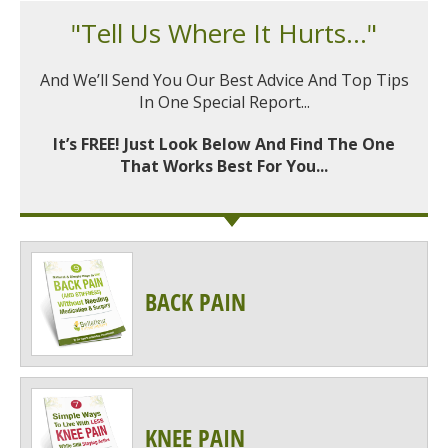
"Tell Us Where It Hurts..."
And We’ll Send You Our Best Advice And Top Tips
In One Special Report...
It’s FREE! Just Look Below And Find The One
That Works Best For You...
BACK PAIN
KNEE PAIN