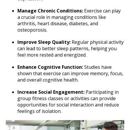
Manage Chronic Conditions:
Exercise can play
a crucial role in managing conditions like
arthritis, heart disease, diabetes, and
osteoporosis.
Improve Sleep Quality:
Regular physical activity
can lead to better sleep patterns, helping you
feel more rested and energized.
Enhance Cognitive Function:
Studies have
shown that exercise can improve memory, focus,
and overall cognitive health.
Increase Social Engagement:
Participating in
group fitness classes or activities can provide
opportunities for social interaction and reduce
feelings of isolation.