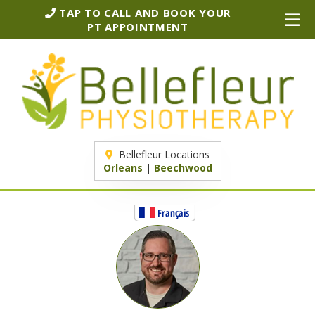
TAP TO CALL AND BOOK YOUR
PT APPOINTMENT
Bellefleur Locations
Orleans
|
Beechwood