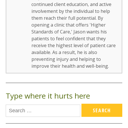
continued client education, and active
involvement by the individual to help
them reach their full potential. By
opening a clinic that offers 'Higher
Standards of Care,' Jason wants his
patients to feel confident that they
receive the highest level of patient care
available. As a result, he is also
preventing injury and helping to
improve their health and well-being.
Type where it hurts here