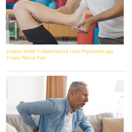
Sciatica Relief in Beechwood: How Physiotherapy
Treats Nerve Pain