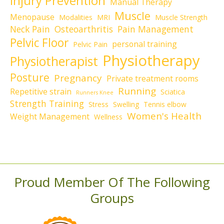
Injury Prevention
Manual Therapy
Muscle
Menopause
Modalities
MRI
Muscle Strength
Neck Pain
Osteoarthritis
Pain Management
Pelvic Floor
personal training
Pelvic Pain
Physiotherapy
Physiotherapist
Posture
Pregnancy
Private treatment rooms
Running
Repetitive strain
Sciatica
Runners Knee
Strength Training
Stress
Swelling
Tennis elbow
Women's Health
Weight Management
Wellness
Proud Member Of The Following
Groups