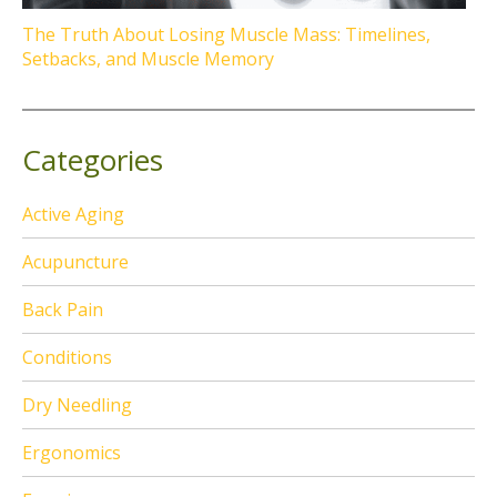
The Truth About Losing Muscle Mass: Timelines,
Setbacks, and Muscle Memory
Categories
Active Aging
Acupuncture
Back Pain
Conditions
Dry Needling
Ergonomics