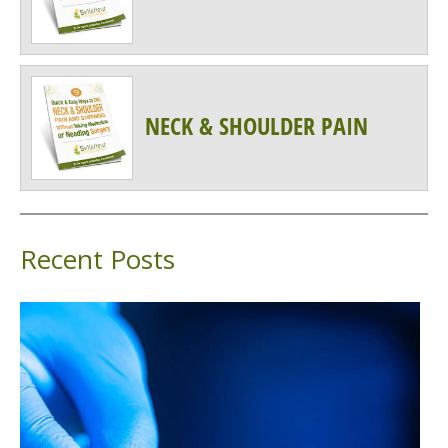
NECK & SHOULDER PAIN
Recent Posts