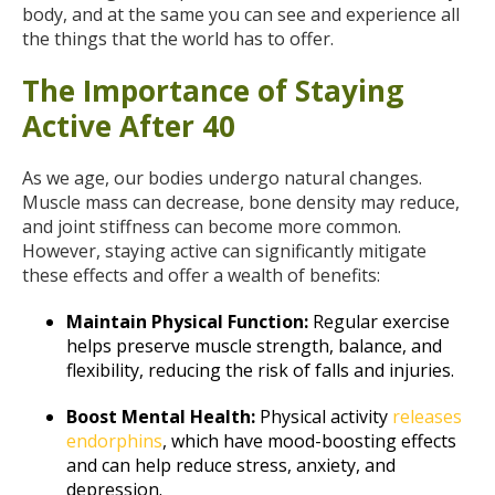
body, and at the same you can see and experience all
the things that the world has to offer.
The Importance of Staying
Active After 40
As we age, our bodies undergo natural changes.
Muscle mass can decrease, bone density may reduce,
and joint stiffness can become more common.
However, staying active can significantly mitigate
these effects and offer a wealth of benefits:
Maintain Physical Function:
Regular exercise
helps preserve muscle strength, balance, and
flexibility, reducing the risk of falls and injuries.
Boost Mental Health:
Physical activity
releases
endorphins
, which have mood-boosting effects
and can help reduce stress, anxiety, and
depression.