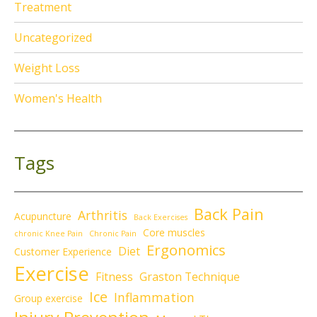
Treatment
Uncategorized
Weight Loss
Women's Health
Tags
Back Pain
Arthritis
Acupuncture
Back Exercises
Core muscles
chronic Knee Pain
Chronic Pain
Ergonomics
Diet
Customer Experience
Exercise
Fitness
Graston Technique
Ice
Inflammation
Group exercise