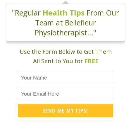
"Regular
Health Tips
From Our
Team at Bellefleur
Physiotherapist..."
Use the Form Below to Get Them
All Sent to You for
FREE