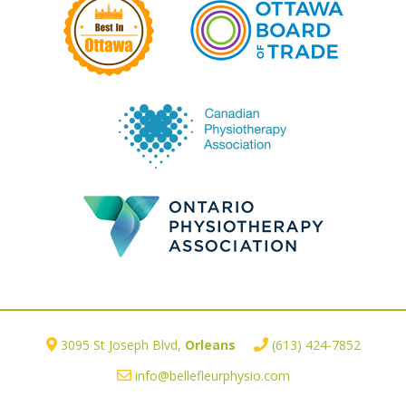
3095 St Joseph Blvd,
Orleans
(613) 424-7852
info@bellefleurphysio.com