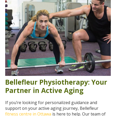
Bellefleur Physiotherapy: Your
Partner in Active Aging
If you’re looking for personalized guidance and
support on your active aging journey, Bellefleur
fitness centre in Ottawa
is here to help. Our team of