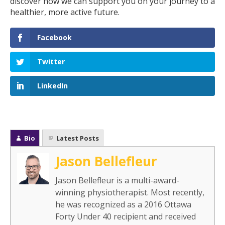
discover how we can support you on your journey to a
healthier, more active future.
Facebook
Twitter
LinkedIn
Bio
Latest Posts
Jason Bellefleur
Jason Bellefleur is a multi-award-
winning physiotherapist. Most recently,
he was recognized as a 2016 Ottawa
Forty Under 40 recipient and received