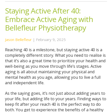
Staying Active After 40:
Embrace Active Aging with
Bellefleur Physiotherapy
Jason Bellefleur
|
February 9, 2025
Reaching 40 is a milestone, but staying active 40 is a
completely different story. What you need to realise is
that it’s also a great time to prioritize your health and
well-being as you move through life’s stages. Active
aging is all about maintaining your physical and
mental health as you age, allowing you to live a full
and independent life.
As the saying goes, it’s not just about adding years to
your life, but adding life to your years. Finding ways to
keep fit after your reach 40 is the perfect way to do
both. You get to experience the benefits of a healthy