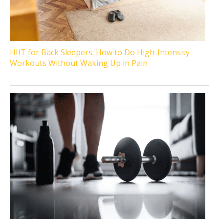
HIIT for Back Sleepers: How to Do High-Intensity
Workouts Without Waking Up in Pain