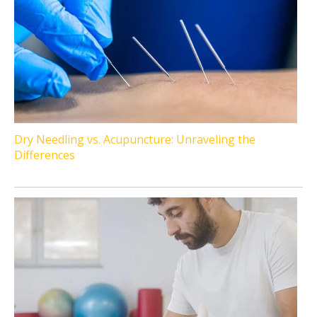
Dry Needling vs. Acupuncture: Unraveling the
Differences