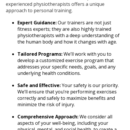
experienced physiotherapists offers a unique
approach to personal training.
Expert Guidance:
Our trainers are not just
fitness experts; they are also highly trained
physiotherapists with a deep understanding of
the human body and how it changes with age.
Tailored Programs:
We’ll work with you to
develop a customized exercise program that
addresses your specific needs, goals, and any
underlying health conditions.
Safe and Effective:
Your safety is our priority.
We’ll ensure that you’re performing exercises
correctly and safely to maximize benefits and
minimize the risk of injury.
Comprehensive Approach:
We consider all
aspects of your well-being, including your
physical, mental, and social health, to create a