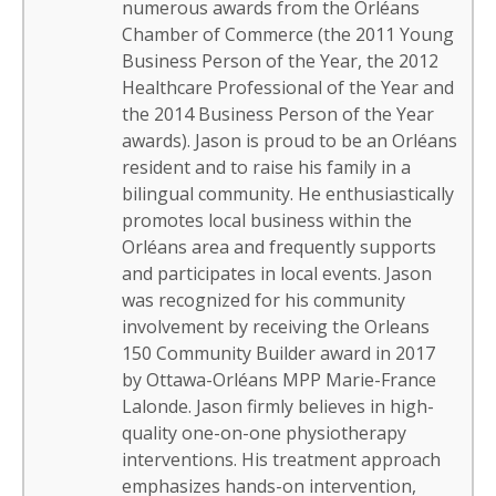
numerous awards from the Orléans
Chamber of Commerce (the 2011 Young
Business Person of the Year, the 2012
Healthcare Professional of the Year and
the 2014 Business Person of the Year
awards). Jason is proud to be an Orléans
resident and to raise his family in a
bilingual community. He enthusiastically
promotes local business within the
Orléans area and frequently supports
and participates in local events. Jason
was recognized for his community
involvement by receiving the Orleans
150 Community Builder award in 2017
by Ottawa-Orléans MPP Marie-France
Lalonde. Jason firmly believes in high-
quality one-on-one physiotherapy
interventions. His treatment approach
emphasizes hands-on intervention,