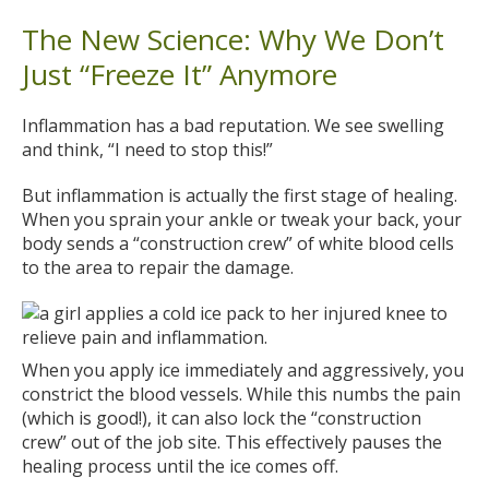
The New Science: Why We Don’t
Just “Freeze It” Anymore
Inflammation has a bad reputation. We see swelling
and think, “I need to stop this!”
But inflammation is actually the first stage of healing.
When you sprain your ankle or tweak your back, your
body sends a “construction crew” of white blood cells
to the area to repair the damage.
When you apply ice immediately and aggressively, you
constrict the blood vessels. While this numbs the pain
(which is good!), it can also lock the “construction
crew” out of the job site. This effectively pauses the
healing process until the ice comes off.