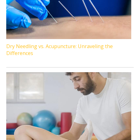
Dry Needling vs. Acupuncture: Unraveling the
Differences