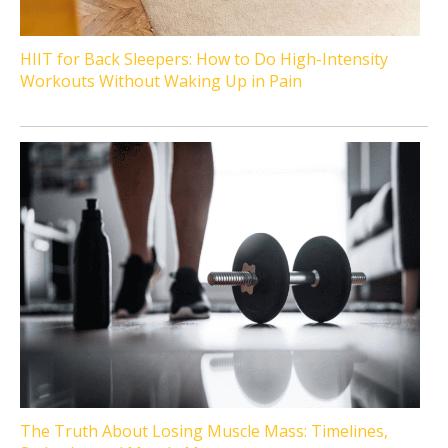
HIIT for Back Sleepers: How to Do High-Intensity
Workouts Without Waking Up in Pain
The Truth About Losing Muscle Mass: Timelines,