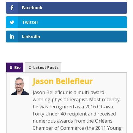
Facebook
Twitter
LinkedIn
Bio
Latest Posts
Jason Bellefleur
Jason Bellefleur is a multi-award-
winning physiotherapist. Most recently,
he was recognized as a 2016 Ottawa
Forty Under 40 recipient and received
numerous awards from the Orléans
Chamber of Commerce (the 2011 Young