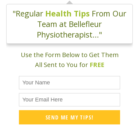
"Regular
Health Tips
From Our
Team at Bellefleur
Physiotherapist..."
Use the Form Below to Get Them
All Sent to You for
FREE