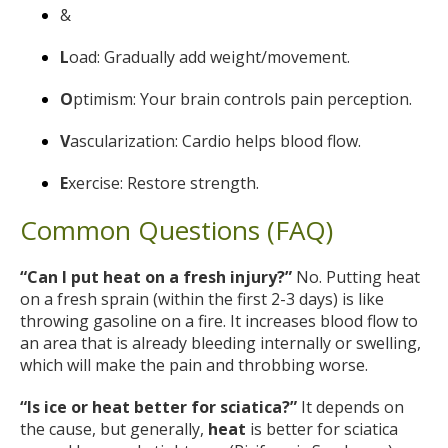
&
L
oad: Gradually add weight/movement.
O
ptimism: Your brain controls pain perception.
V
ascularization: Cardio helps blood flow.
E
xercise: Restore strength.
Common Questions (FAQ)
“Can I put heat on a fresh injury?”
No. Putting heat
on a fresh sprain (within the first 2-3 days) is like
throwing gasoline on a fire. It increases blood flow to
an area that is already bleeding internally or swelling,
which will make the pain and throbbing worse.
“Is ice or heat better for sciatica?”
It depends on
the cause, but generally,
heat
is better for sciatica