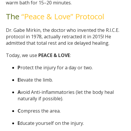
warm bath for 15–20 minutes.
The
“Peace & Love” Protocol
Dr. Gabe Mirkin, the doctor who invented the R.I.C.E.
protocol in 1978, actually retracted it in 2015! He
admitted that total rest and ice delayed healing.
Today, we use
PEACE & LOVE
:
P
rotect the injury for a day or two.
E
levate the limb.
A
void Anti-inflammatories (let the body heal
naturally if possible).
C
ompress the area.
E
ducate yourself on the injury.