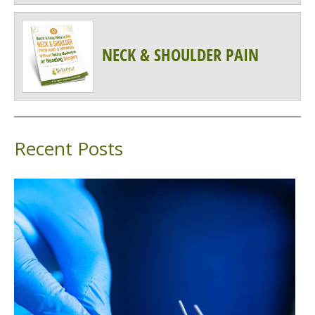
NECK & SHOULDER PAIN
Recent Posts