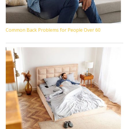
Common Back Problems for People Over 60