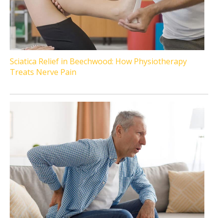
Sciatica Relief in Beechwood: How Physiotherapy
Treats Nerve Pain