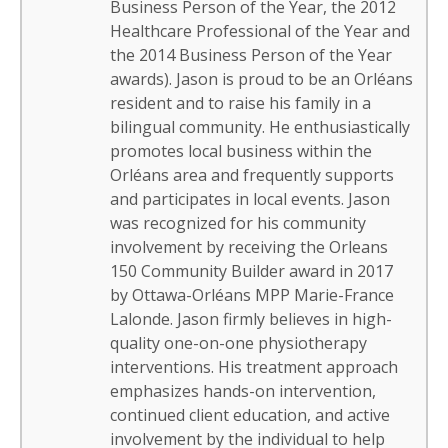
Business Person of the Year, the 2012
Healthcare Professional of the Year and
the 2014 Business Person of the Year
awards). Jason is proud to be an Orléans
resident and to raise his family in a
bilingual community. He enthusiastically
promotes local business within the
Orléans area and frequently supports
and participates in local events. Jason
was recognized for his community
involvement by receiving the Orleans
150 Community Builder award in 2017
by Ottawa-Orléans MPP Marie-France
Lalonde. Jason firmly believes in high-
quality one-on-one physiotherapy
interventions. His treatment approach
emphasizes hands-on intervention,
continued client education, and active
involvement by the individual to help