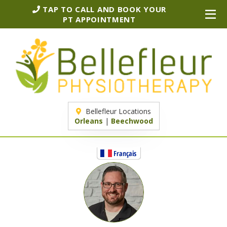
TAP TO CALL AND BOOK YOUR
PT APPOINTMENT
Bellefleur Locations
Orleans
|
Beechwood