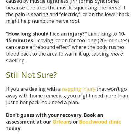
caused by muscle tightness (Piriformis Syndrome)
because it relaxes the muscle squeezing the nerve. If
the pain is searing and “electric,” ice on the lower back
might help numb the nerve root.
“How long should I ice an injury?”
Limit icing to
10-
15 minutes
. Leaving ice on for too long (20+ minutes)
can cause a “rebound effect” where the body rushes
blood back to the area to warm it up, causing
more
swelling.
Still Not Sure?
If you are dealing with a
nagging injury
that won’t go
away with home remedies, you might need more than
just a hot pack. You need a plan.
Don’t guess with your recovery. Book an
assessment at our
Orlean
s or
Beechwood clinic
today.