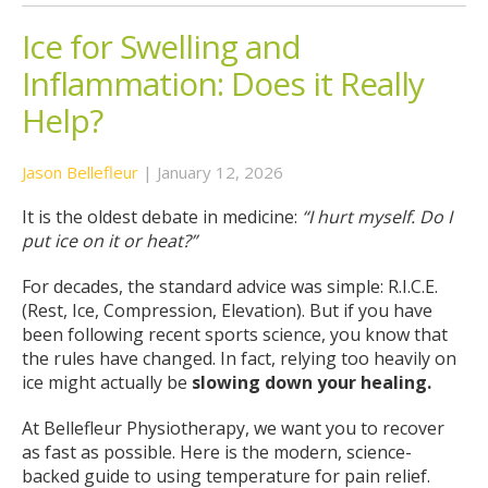
Ice for Swelling and
Inflammation: Does it Really
Help?
Jason Bellefleur
|
January 12, 2026
It is the oldest debate in medicine:
“I hurt myself. Do I
put ice on it or heat?”
For decades, the standard advice was simple: R.I.C.E.
(Rest, Ice, Compression, Elevation). But if you have
been following recent sports science, you know that
the rules have changed. In fact, relying too heavily on
ice might actually be
slowing down your healing.
At Bellefleur Physiotherapy, we want you to recover
as fast as possible. Here is the modern, science-
backed guide to using temperature for pain relief.