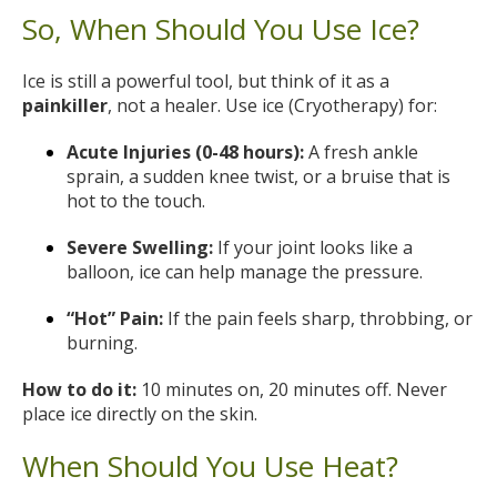
So, When Should You Use Ice?
Ice is still a powerful tool, but think of it as a
painkiller
, not a healer. Use ice (Cryotherapy) for:
Acute Injuries (0-48 hours):
A fresh ankle
sprain, a sudden knee twist, or a bruise that is
hot to the touch.
Severe Swelling:
If your joint looks like a
balloon, ice can help manage the pressure.
“Hot” Pain:
If the pain feels sharp, throbbing, or
burning.
How to do it:
10 minutes on, 20 minutes off. Never
place ice directly on the skin.
When Should You Use Heat?