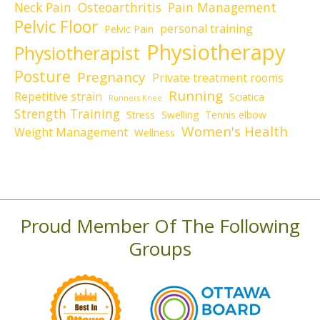
Neck Pain
Osteoarthritis
Pain Management
Pelvic Floor
personal training
Pelvic Pain
Physiotherapy
Physiotherapist
Posture
Pregnancy
Private treatment rooms
Running
Repetitive strain
Sciatica
Runners Knee
Strength Training
Stress
Swelling
Tennis elbow
Women's Health
Weight Management
Wellness
Proud Member Of The Following
Groups