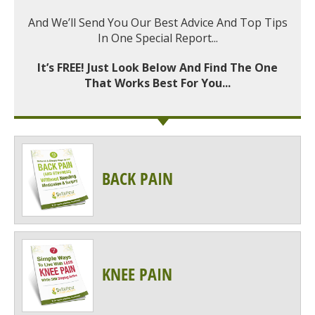
And We’ll Send You Our Best Advice And Top Tips
In One Special Report...
It’s FREE! Just Look Below And Find The One
That Works Best For You...
BACK PAIN
KNEE PAIN