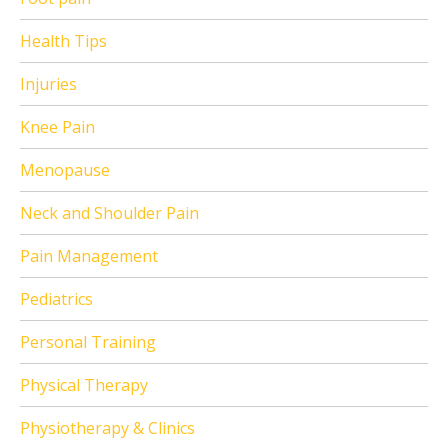
Health Tips
Injuries
Knee Pain
Menopause
Neck and Shoulder Pain
Pain Management
Pediatrics
Personal Training
Physical Therapy
Physiotherapy & Clinics