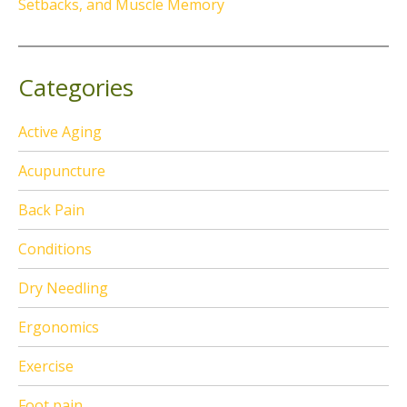
Setbacks, and Muscle Memory
Categories
Active Aging
Acupuncture
Back Pain
Conditions
Dry Needling
Ergonomics
Exercise
Foot pain