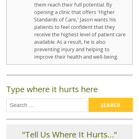
them reach their full potential. By
opening a clinic that offers 'Higher
Standards of Care,' Jason wants his
patients to feel confident that they
receive the highest level of patient care
available. As a result, he is also
preventing injury and helping to
improve their health and well-being.
Type where it hurts here
"Tell Us Where It Hurts..."