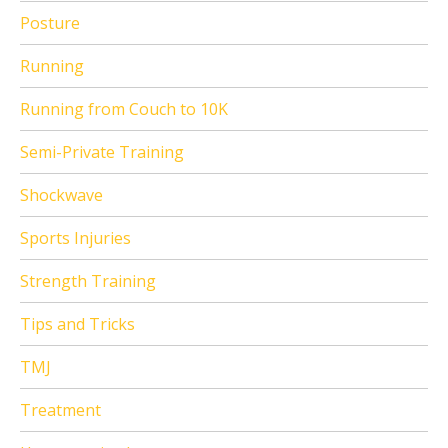
Posture
Running
Running from Couch to 10K
Semi-Private Training
Shockwave
Sports Injuries
Strength Training
Tips and Tricks
TMJ
Treatment