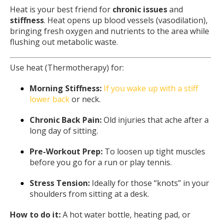
Heat is your best friend for
chronic issues
and
stiffness
. Heat opens up blood vessels (vasodilation),
bringing fresh oxygen and nutrients to the area while
flushing out metabolic waste.
Use heat (Thermotherapy) for:
Morning Stiffness:
If you wake up with a stiff
lower back
or neck.
Chronic Back Pain:
Old injuries that ache after a
long day of sitting.
Pre-Workout Prep:
To loosen up tight muscles
before you go for a run or play tennis.
Stress Tension:
Ideally for those “knots” in your
shoulders from sitting at a desk.
How to do it:
A hot water bottle, heating pad, or