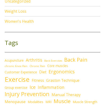
Uncategorized
Weight Loss
Women's Health
Tags
Back Pain
Arthritis
Acupuncture
Back Exercises
Core muscles
chronic Knee Pain
Chronic Pain
Ergonomics
Diet
Customer Experience
Exercise
Fitness
Graston Technique
Ice
Inflammation
Group exercise
Injury Prevention
Manual Therapy
Muscle
Menopause
Modalities
MRI
Muscle Strength