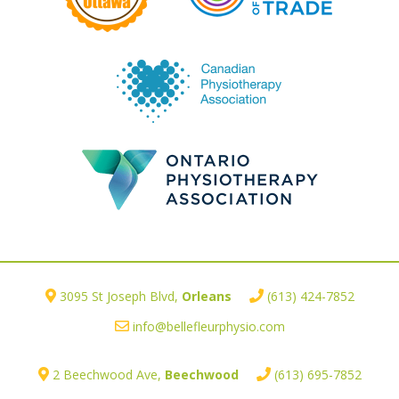
3095 St Joseph Blvd,
Orleans
(613) 424-7852
info@bellefleurphysio.com
2 Beechwood Ave,
Beechwood
(613) 695-7852