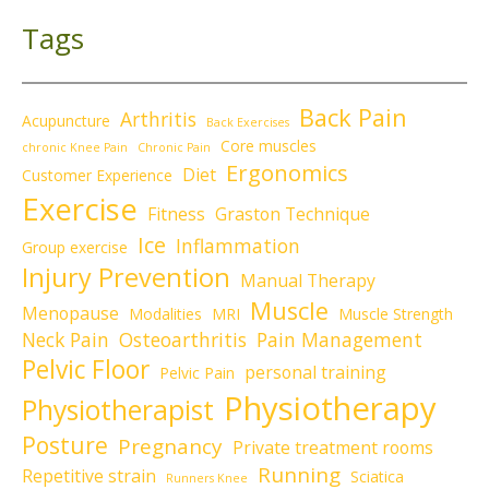
Tags
Back Pain
Arthritis
Acupuncture
Back Exercises
Core muscles
chronic Knee Pain
Chronic Pain
Ergonomics
Diet
Customer Experience
Exercise
Fitness
Graston Technique
Ice
Inflammation
Group exercise
Injury Prevention
Manual Therapy
Muscle
Menopause
Modalities
MRI
Muscle Strength
Neck Pain
Osteoarthritis
Pain Management
Pelvic Floor
personal training
Pelvic Pain
Physiotherapy
Physiotherapist
Posture
Pregnancy
Private treatment rooms
Running
Repetitive strain
Sciatica
Runners Knee