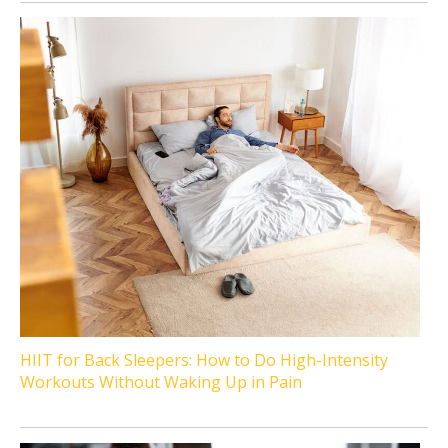
HIIT for Back Sleepers: How to Do High-Intensity
Workouts Without Waking Up in Pain