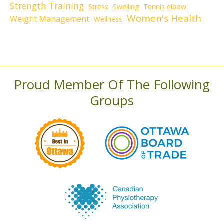
Strength Training
Stress
Swelling
Tennis elbow
Women's Health
Weight Management
Wellness
Proud Member Of The Following
Groups