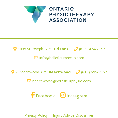
3095 St Joseph Blvd,
Orleans
(613) 424-7852
info@bellefleurphysio.com
2 Beechwood Ave,
Beechwood
(613) 695-7852
beechwood@bellefleurphysio.com
Facebook
Instagram
Privacy Policy
Injury Advice Disclaimer