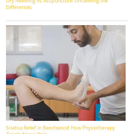
Dry Needling vs. Acupuncture: Unraveling the
Differences
Sciatica Relief in Beechwood: How Physiotherapy