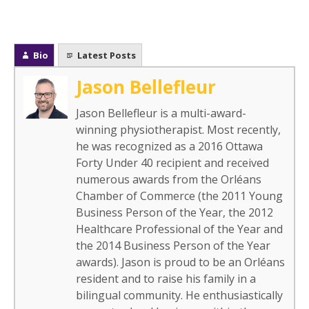
Bio
Latest Posts
Jason Bellefleur
Jason Bellefleur is a multi-award-
winning physiotherapist. Most recently,
he was recognized as a 2016 Ottawa
Forty Under 40 recipient and received
numerous awards from the Orléans
Chamber of Commerce (the 2011 Young
Business Person of the Year, the 2012
Healthcare Professional of the Year and
the 2014 Business Person of the Year
awards). Jason is proud to be an Orléans
resident and to raise his family in a
bilingual community. He enthusiastically