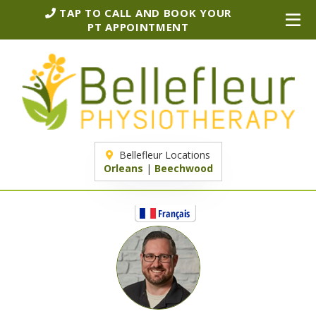
TAP TO CALL AND BOOK YOUR
PT APPOINTMENT
Bellefleur Locations
Orleans
|
Beechwood