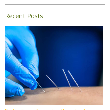
Recent Posts