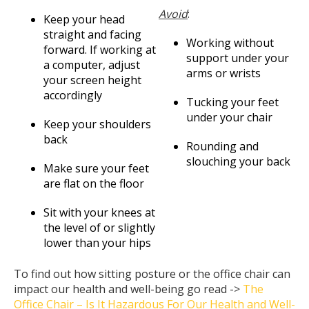
Avoid
:
Keep your head
straight and facing
Working without
forward. If working at
support under your
a computer, adjust
arms or wrists
your screen height
accordingly
Tucking your feet
under your chair
Keep your shoulders
back
Rounding and
slouching your back
Make sure your feet
are flat on the floor
Sit with your knees at
the level of or slightly
lower than your hips
To find out how sitting posture or the office chair can
impact our health and well-being go read ->
The
Office Chair – Is It Hazardous For Our Health and Well-