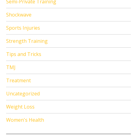
Semi-Private Training
Shockwave
Sports Injuries
Strength Training
Tips and Tricks
TMJ
Treatment
Uncategorized
Weight Loss
Women's Health