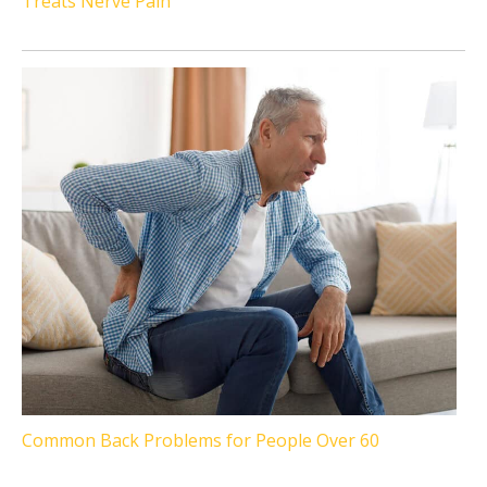
Treats Nerve Pain
Common Back Problems for People Over 60