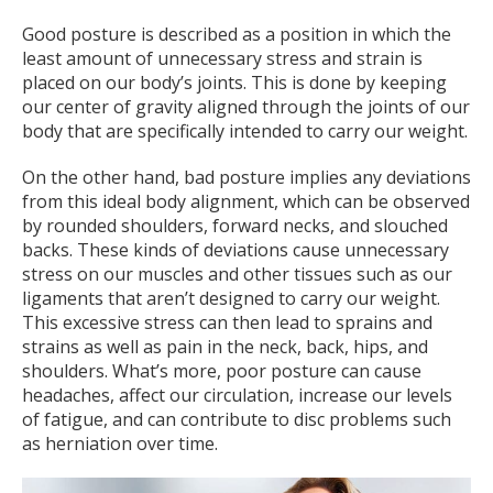
Good posture is described as a position in which the
least amount of unnecessary stress and strain is
placed on our body’s joints. This is done by keeping
our center of gravity aligned through the joints of our
body that are specifically intended to carry our weight.
On the other hand, bad posture implies any deviations
from this ideal body alignment, which can be observed
by rounded shoulders, forward necks, and slouched
backs. These kinds of deviations cause unnecessary
stress on our muscles and other tissues such as our
ligaments that aren’t designed to carry our weight.
This excessive stress can then lead to sprains and
strains as well as pain in the neck, back, hips, and
shoulders. What’s more, poor posture can cause
headaches, affect our circulation, increase our levels
of fatigue, and can contribute to disc problems such
as herniation over time.