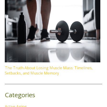
The Truth About Losing Muscle Mass: Timelines,
Setbacks, and Muscle Memory
Categories
Active Aging