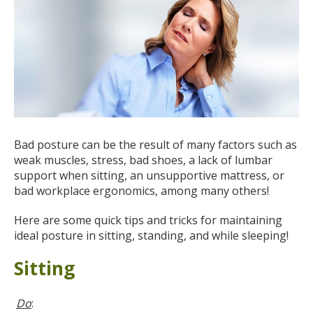
Bad posture can be the result of many factors such as
weak muscles, stress, bad shoes, a lack of lumbar
support when sitting, an unsupportive mattress, or
bad workplace ergonomics, among many others!
Here are some quick tips and tricks for maintaining
ideal posture in sitting, standing, and while sleeping!
Sitting
Do
: