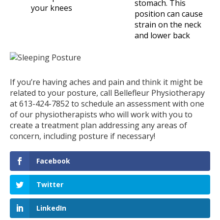
stomach. This
your knees
position can cause
strain on the neck
and lower back
If you’re having aches and pain and think it might be
related to your posture, call Bellefleur Physiotherapy
at 613-424-7852 to schedule an assessment with one
of our physiotherapists who will work with you to
create a treatment plan addressing any areas of
concern, including posture if necessary!
Facebook
Twitter
LinkedIn