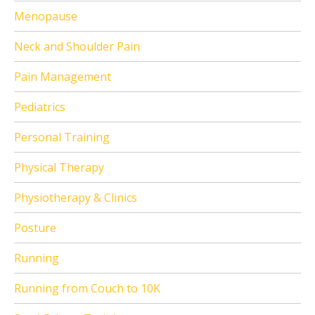
Menopause
Neck and Shoulder Pain
Pain Management
Pediatrics
Personal Training
Physical Therapy
Physiotherapy & Clinics
Posture
Running
Running from Couch to 10K