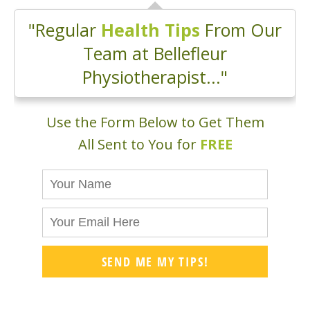
"Regular
Health Tips
From Our
Team at Bellefleur
Physiotherapist..."
Use the Form Below to Get Them
All Sent to You for
FREE