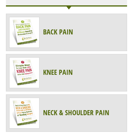
BACK PAIN
KNEE PAIN
NECK & SHOULDER PAIN