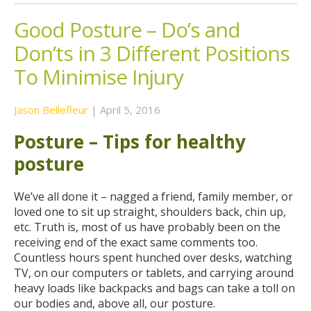
Good Posture – Do’s and
Don’ts in 3 Different Positions
To Minimise Injury
Jason Bellefleur
|
April 5, 2016
Posture – Tips for healthy
posture
We’ve all done it – nagged a friend, family member, or
loved one to sit up straight, shoulders back, chin up,
etc. Truth is, most of us have probably been on the
receiving end of the exact same comments too.
Countless hours spent hunched over desks, watching
TV, on our computers or tablets, and carrying around
heavy loads like backpacks and bags can take a toll on
our bodies and, above all, our posture.