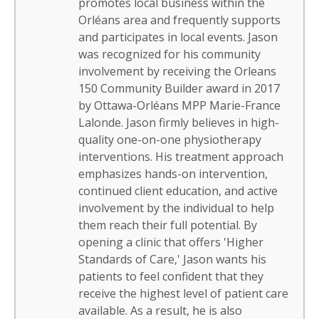
promotes local business within the
Orléans area and frequently supports
and participates in local events. Jason
was recognized for his community
involvement by receiving the Orleans
150 Community Builder award in 2017
by Ottawa-Orléans MPP Marie-France
Lalonde. Jason firmly believes in high-
quality one-on-one physiotherapy
interventions. His treatment approach
emphasizes hands-on intervention,
continued client education, and active
involvement by the individual to help
them reach their full potential. By
opening a clinic that offers 'Higher
Standards of Care,' Jason wants his
patients to feel confident that they
receive the highest level of patient care
available. As a result, he is also