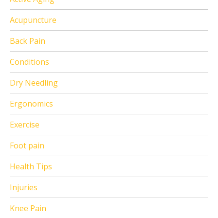
Acupuncture
Back Pain
Conditions
Dry Needling
Ergonomics
Exercise
Foot pain
Health Tips
Injuries
Knee Pain