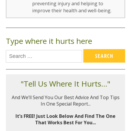
preventing injury and helping to
improve their health and well-being.
Type where it hurts here
"Tell Us Where It Hurts..."
And We’ll Send You Our Best Advice And Top Tips
In One Special Report...
It’s FREE! Just Look Below And Find The One
That Works Best For You...