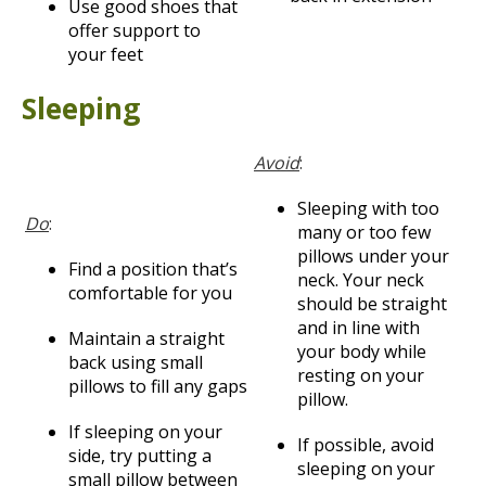
Use good shoes that
offer support to
your feet
Sleeping
Avoid
:
Sleeping with too
Do
:
many or too few
pillows under your
Find a position that’s
neck. Your neck
comfortable for you
should be straight
and in line with
Maintain a straight
your body while
back using small
resting on your
pillows to fill any gaps
pillow.
If sleeping on your
If possible, avoid
side, try putting a
sleeping on your
small pillow between