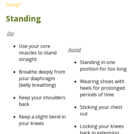
being?
Standing
Do
:
Use your core
Avoid
:
muscles to stand
straight
Standing in one
position for too long
Breathe deeply from
your diaphragm
Wearing shoes with
(belly breathing)
heels for prolonged
periods of time
Keep your shoulders
back
Sticking your chest
out
Keep a slight bend in
your knees
Locking your knees
back in extension