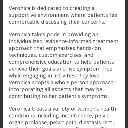
Veronica is dedicated to creating a
supportive environment where patients feel
comfortable discussing their concerns.
Veronica takes pride in providing an
individualized, evidence-informed treatment
approach that emphasizes hands- on
techniques, custom exercises, and
comprehensive education to help patients
achieve their goals and live symptom-free
while engaging in activities they love.
Veronica adopts a whole person approach,
incorporating all aspects that may be
contributing to her patient’s symptoms.
Veronica treats a variety of women’s health
conditions including incontinence, pelvic
organ prolapse, pelvic pain, diastasis recti,