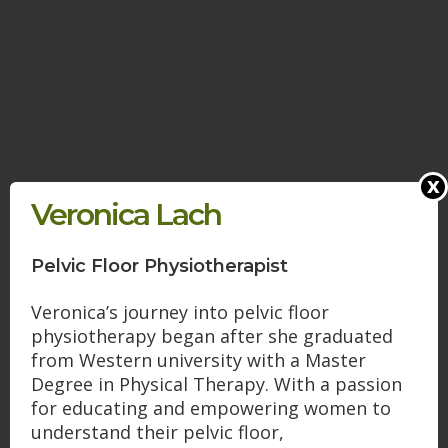
x
Veronica Lach
Pelvic Floor Physiotherapist
Veronica’s journey into pelvic floor
physiotherapy began after she graduated
from Western university with a Master
Degree in Physical Therapy. With a passion
for educating and empowering women to
understand their pelvic floor,