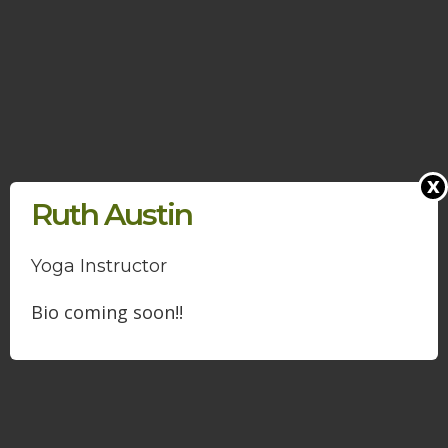
x
Ruth Austin
Yoga Instructor
Bio coming soon!!